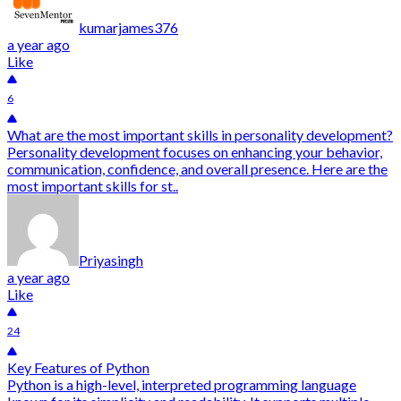
kumarjames376
a year ago
Like
6
What are the most important skills in personality development?
Personality development focuses on enhancing your behavior,
communication, confidence, and overall presence. Here are the
most important skills for st..
Priyasingh
a year ago
Like
24
Key Features of Python
Python is a high-level, interpreted programming language