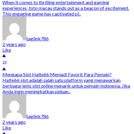
When it comes to thrilling entertainment and gaming
experiences, toto macau stands out as a beacon of excitement.
This engaging game has captivated pl..
taglink786
2 years ago
Like
19
Mengapa Slot Halte66 Menjadi Favorit Para Pemain?
Halte66 slot adalah salah satu platform yang menawarkan
berbagai jenis slot online menarik untuk pemain Indonesia. Jika
Anda ingin meningkatkan peluan..
taglink786
2 years ago
Like