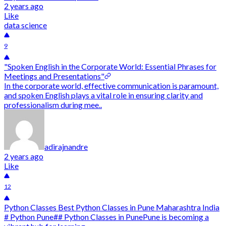
2 years ago
Like
data science
9
"Spoken English in the Corporate World: Essential Phrases for
Meetings and Presentations"
In the corporate world, effective communication is paramount,
and spoken English plays a vital role in ensuring clarity and
professionalism during mee..
adirajnandre
2 years ago
Like
12
Python Classes Best Python Classes in Pune Maharashtra India
# Python Pune## Python Classes in PunePune is becoming a