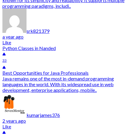
known for its simplicity and readability. It supports multiple
programming paradigms, includi..
srk821379
a year ago
Like
Python Classes in Nanded
33
Best Opportunities for Java Professionals
Java remains one of the most in-demand programming
languages in the world. With its widespread use in web
development, enterprise applications, mobile..
kumarjames376
2 years ago
Like