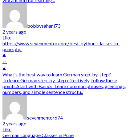
vibrant hub for learning ..
bobbysahani73
2 years ago
Like
https://www.sevenmentor.com/best-python-classes-in-
pune.php
11
What's the best way to learn German step-by-step?
To learn German step-by-step effectively, follow these
points:Start with Basics: Learn common phrases, greetings,
numbers, and simple sentence structu..
sevenmentor674
2 years ago
Like
German Language Classes in Pune