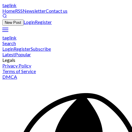
taglink
Home
RSS
Newsletter
Contact us
Login
Register
New Post
taglink
Search
Login
Register
Subscribe
Latest
Popular
Legals
Privacy Policy
Terms of Service
DMCA