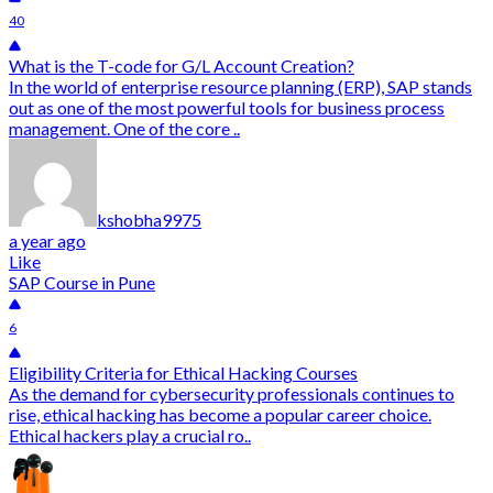
40
What is the T-code for G/L Account Creation?
In the world of enterprise resource planning (ERP), SAP stands
out as one of the most powerful tools for business process
management. One of the core ..
kshobha9975
a year ago
Like
SAP Course in Pune
6
Eligibility Criteria for Ethical Hacking Courses
As the demand for cybersecurity professionals continues to
rise, ethical hacking has become a popular career choice.
Ethical hackers play a crucial ro..