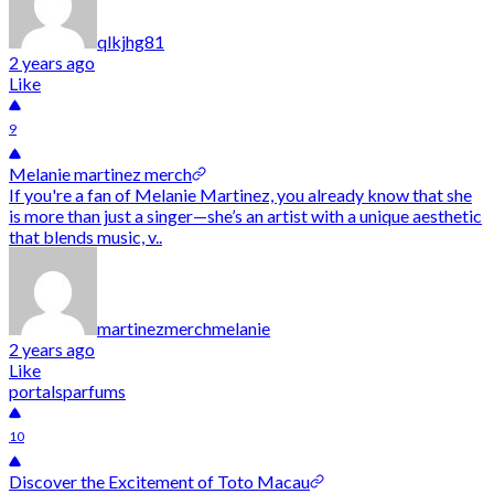
qlkjhg81
2 years ago
Like
9
Melanie martinez merch
If you're a fan of Melanie Martinez, you already know that she
is more than just a singer—she’s an artist with a unique aesthetic
that blends music, v..
martinezmerchmelanie
2 years ago
Like
portalsparfums
10
Discover the Excitement of Toto Macau