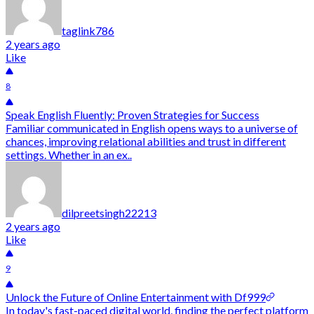
taglink786
2 years ago
Like
8
Speak English Fluently: Proven Strategies for Success
Familiar communicated in English opens ways to a universe of
chances, improving relational abilities and trust in different
settings. Whether in an ex..
dilpreetsingh22213
2 years ago
Like
9
Unlock the Future of Online Entertainment with Df999
In today's fast-paced digital world, finding the perfect platform