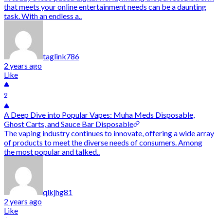
that meets your online entertainment needs can be a daunting
task. With an endless a..
taglink786
2 years ago
Like
9
A Deep Dive into Popular Vapes: Muha Meds Disposable,
Ghost Carts, and Sauce Bar Disposable
The vaping industry continues to innovate, offering a wide array
of products to meet the diverse needs of consumers. Among
the most popular and talked..
qlkjhg81
2 years ago
Like