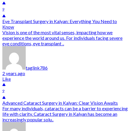
9
Eye Transplant Surgery in Kalyan: Everything You Need to
Know
Vision is one of the most vital senses, impacting how we
experience the world around us. For individuals facing severe
eye conditions, eye transplant ..
taglink786
2 years ago
Like
9
Advanced Cataract Surgery in Kalyan: Clear Vision Awaits
For many individuals, cataracts can be a barrier to experiencing
life with clarity. Cataract Surgery in Kalyan has become an
increasingly popular solu..