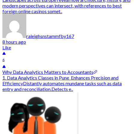
modern perspectives can intersect, with references to best
foreign online casinos somet..
raleighsnstammfby167
8 hours ago
Like
6
Why Data Analytics Matters to Accountants
1. Data Analytics Classes in Pune Enhances Precision and
EfficiencyDistantly automates mundane tasks such as data
entry and reconciliation.Detects e..