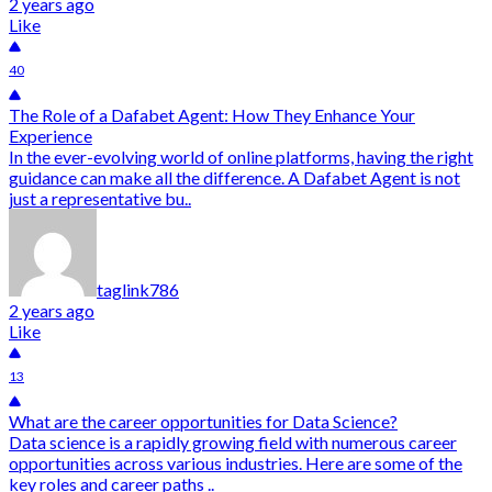
2 years ago
Like
40
The Role of a Dafabet Agent: How They Enhance Your
Experience
In the ever-evolving world of online platforms, having the right
guidance can make all the difference. A Dafabet Agent is not
just a representative bu..
taglink786
2 years ago
Like
13
What are the career opportunities for Data Science?
Data science is a rapidly growing field with numerous career
opportunities across various industries. Here are some of the
key roles and career paths ..