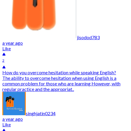
jisodod783
a year ago
Like
2
How do you overcome hesitation while speaking English?
The ability to overcome hesitation when using English is a
common problem for those who are learning However, with
regular practice and the appropriat..
singhjatin0234
a year ago
Like