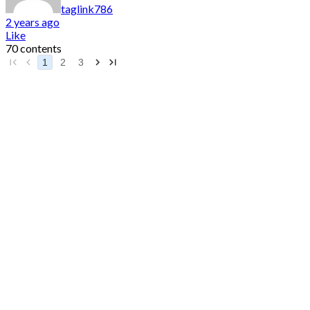
taglink786
2 years ago
Like
70 contents
1
2
3