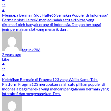
15
Mengapa Bermain Slot Halte66 Semakin Populer di Indonesia?
Bermain slot Halte66 menjadi salah satu aktivitas yang
digemari oleh banyak orang di Indonesia. Dengan berbagai
jenis permainan slot yang menarik dan ..
taglink786
2 years ago
Like
25
Kelebihan Bermain di Pragma123 yang Wajib Kamu Tahu
Platform Pragma123 merupakan salah satu pilihan populer di
Indonesia bagi mereka yang mencari pengalaman bermain yang
interaktif dan menyenangkan. Den..