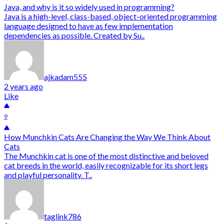
Java, and why is it so widely used in programming?
Java is a high-level, class-based, object-oriented programming
language designed to have as few implementation
dependencies as possible. Created by Su..
ajkadam555
2 years ago
Like
9
How Munchkin Cats Are Changing the Way We Think About
Cats
The Munchkin cat is one of the most distinctive and beloved
cat breeds in the world, easily recognizable for its short legs
and playful personality. T..
taglink786