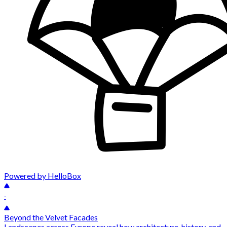
Powered by HelloBox
-
Beyond the Velvet Facades
Landscapes across Europe reveal how architecture, history, and