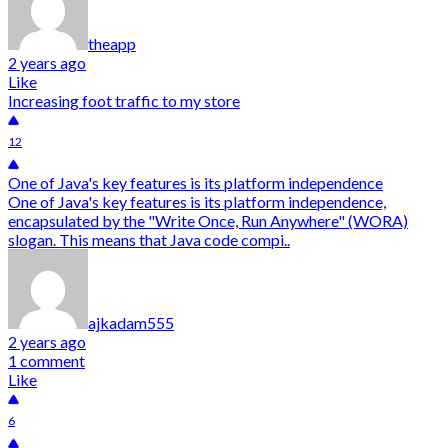
theapp
2 years ago
Like
Increasing foot traffic to my store
12
One of Java's key features is its platform independence
One of Java's key features is its platform independence,
encapsulated by the "Write Once, Run Anywhere" (WORA)
slogan. This means that Java code compi..
ajkadam555
2 years ago
1 comment
Like
6