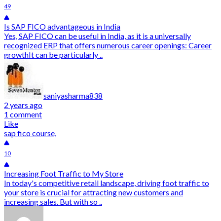
49
Is SAP FICO advantageous in India
Yes, SAP FICO can be useful in India, as it is a universally
recognized ERP that offers numerous career openings: Career
growthIt can be particularly ..
saniyasharma838
2 years ago
1 comment
Like
sap fico course,
10
Increasing Foot Traffic to My Store
In today's competitive retail landscape, driving foot traffic to
your store is crucial for attracting new customers and
increasing sales. But with so ..