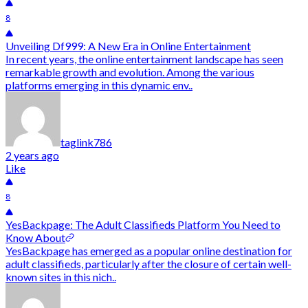
8
Unveiling Df999: A New Era in Online Entertainment
In recent years, the online entertainment landscape has seen
remarkable growth and evolution. Among the various
platforms emerging in this dynamic env..
taglink786
2 years ago
Like
8
YesBackpage: The Adult Classifieds Platform You Need to
Know About
YesBackpage has emerged as a popular online destination for
adult classifieds, particularly after the closure of certain well-
known sites in this nich..